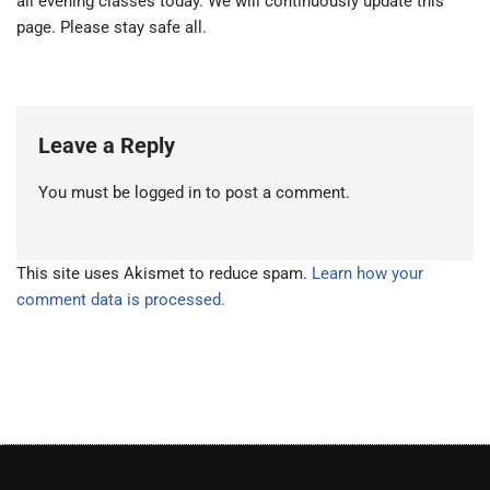
all evening classes today. We will continuously update this
page. Please stay safe all.
Leave a Reply
You must be
logged in
to post a comment.
This site uses Akismet to reduce spam.
Learn how your
comment data is processed.