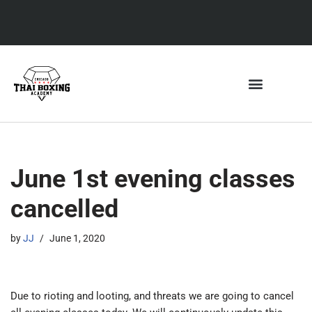
Skip
to
content
SCHEDULE & CLASSES
ELITE8 FITNESS
THE ACADEMY
June 1st evening classes
cancelled
by
JJ
June 1, 2020
Due to rioting and looting, and threats we are going to cancel